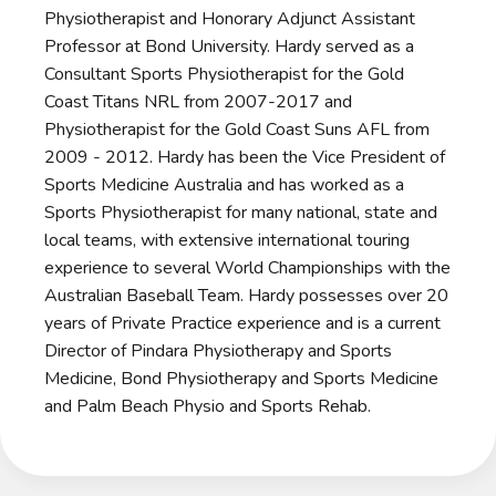
Physiotherapist and Honorary Adjunct Assistant
Professor at Bond University. Hardy served as a
Consultant Sports Physiotherapist for the Gold
Coast Titans NRL from 2007-2017 and
Physiotherapist for the Gold Coast Suns AFL from
2009 - 2012. Hardy has been the Vice President of
Sports Medicine Australia and has worked as a
Sports Physiotherapist for many national, state and
local teams, with extensive international touring
experience to several World Championships with the
Australian Baseball Team. Hardy possesses over 20
years of Private Practice experience and is a current
Director of Pindara Physiotherapy and Sports
Medicine, Bond Physiotherapy and Sports Medicine
and Palm Beach Physio and Sports Rehab.