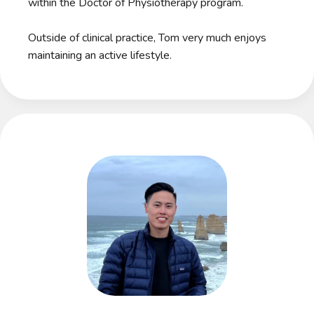
within the Doctor of Physiotherapy program.
Outside of clinical practice, Tom very much enjoys
maintaining an active lifestyle.