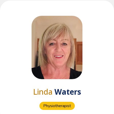
Linda
Waters
Physiotherapist