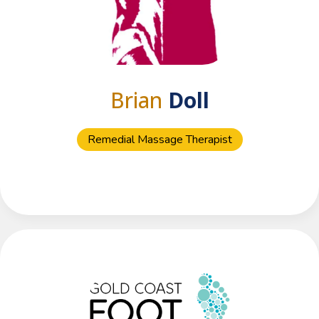
Brian
Doll
Remedial Massage Therapist