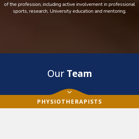
of the profession, including active involvement in professional
sports, research, University education and mentoring.
Our
Team
PHYSIOTHERAPISTS