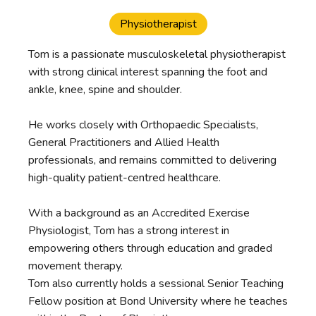
Physiotherapist
Tom is a passionate musculoskeletal physiotherapist
with strong clinical interest spanning the foot and
ankle, knee, spine and shoulder.
He works closely with Orthopaedic Specialists,
General Practitioners and Allied Health
professionals, and remains committed to delivering
high-quality patient-centred healthcare.
With a background as an Accredited Exercise
Physiologist, Tom has a strong interest in
empowering others through education and graded
movement therapy.
Tom also currently holds a sessional Senior Teaching
Fellow position at Bond University where he teaches