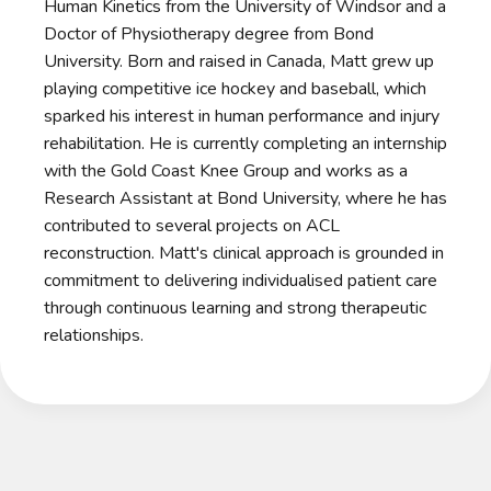
Human Kinetics from the University of Windsor and a
Doctor of Physiotherapy degree from Bond
University. Born and raised in Canada, Matt grew up
playing competitive ice hockey and baseball, which
sparked his interest in human performance and injury
rehabilitation. He is currently completing an internship
with the Gold Coast Knee Group and works as a
Research Assistant at Bond University, where he has
contributed to several projects on ACL
reconstruction. Matt's clinical approach is grounded in
commitment to delivering individualised patient care
through continuous learning and strong therapeutic
relationships.