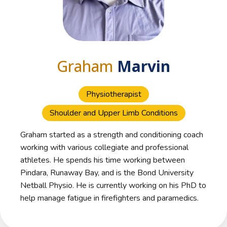
Graham
Marvin
Physiotherapist
Shoulder and Upper Limb Conditions
Graham started as a strength and conditioning coach
working with various collegiate and professional
athletes. He spends his time working between
Pindara, Runaway Bay, and is the Bond University
Netball Physio. He is currently working on his PhD to
help manage fatigue in firefighters and paramedics.