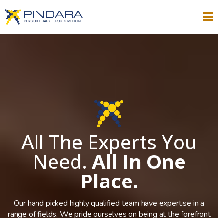
All The Experts You
Need.
All In One
Place.
Our hand picked highly qualified team have expertise in a
range of fields. We pride ourselves on being at the forefront