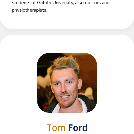
students at Griffith University, also doctors and
physiotherapists.
Tom
Ford