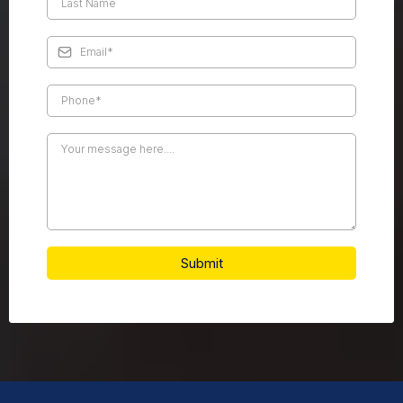
Submit