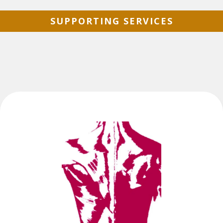
SUPPORTING SERVICES