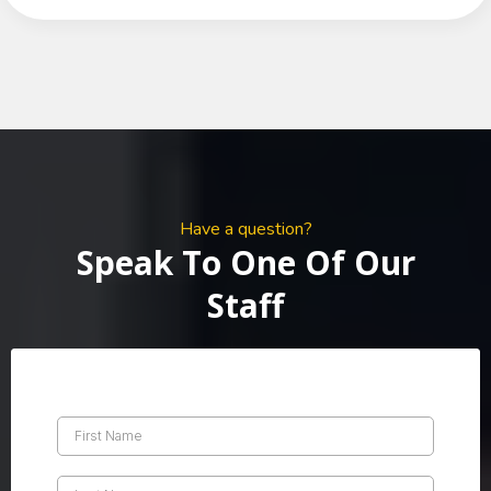
Have a question?
Speak To One Of Our
Staff