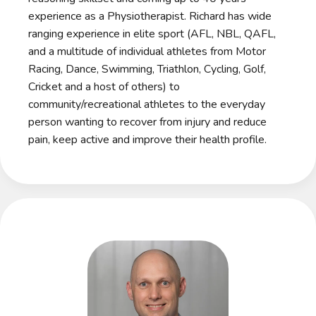
experience as a Physiotherapist. Richard has wide
ranging experience in elite sport (AFL, NBL, QAFL,
and a multitude of individual athletes from Motor
Racing, Dance, Swimming, Triathlon, Cycling, Golf,
Cricket and a host of others) to
community/recreational athletes to the everyday
person wanting to recover from injury and reduce
pain, keep active and improve their health profile.