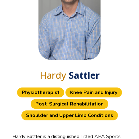
Hardy
Sattler
Physiotherapist
Knee Pain and Injury
Post-Surgical Rehabilitation
Shoulder and Upper Limb Conditions
Hardy Sattler is a distinguished Titled APA Sports