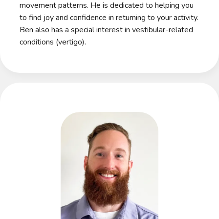
movement patterns. He is dedicated to helping you
to find joy and confidence in returning to your activity.
Ben also has a special interest in vestibular-related
conditions (vertigo).