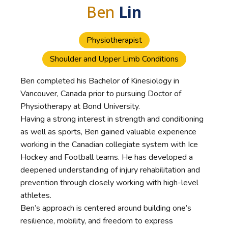
Ben
Lin
Physiotherapist
Shoulder and Upper Limb Conditions
Ben completed his Bachelor of Kinesiology in
Vancouver, Canada prior to pursuing Doctor of
Physiotherapy at Bond University.
Having a strong interest in strength and conditioning
as well as sports, Ben gained valuable experience
working in the Canadian collegiate system with Ice
Hockey and Football teams. He has developed a
deepened understanding of injury rehabilitation and
prevention through closely working with high-level
athletes.
Ben’s approach is centered around building one’s
resilience, mobility, and freedom to express