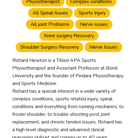
Physiotherapist
Complex conditions
All Spinal Issues
Sports Injury
All joint Problems
Nerve issues
Knee surgery Recovery
Shoulder Surgery Recovery
Nerve Issues
Richard Newton is a Titled APA Sports
Physiotherapist and Assistant Professor at Bond
University and the founder of Pindara Physiotherapy
and Sports Medicine.
Richard has a special interest in a wide variety of
complex conditions, sports related injury, spinal
conditions and everything from running mechanics, to
frozen shoulder, to trouble shooting post joint
replacement, and chronic tendon issues. Richard has
a high level diagnostic and advanced clinical
reasoning skillset and coming up to 40 years