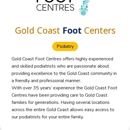
Gold Coast
Foot
Centers
Podiatry
Gold Coast Foot Centres offers highly experienced
and skilled podiatrists who are passionate about
providing excellence to the Gold Coast community in
a friendly and professional manner.
With over 35 years’ experience the Gold Coast Foot
Centres have been providing care to Gold Coast
families for generations. Having several locations
across the entire Gold Coast allows easy access to
our podiatrists for your entire family.