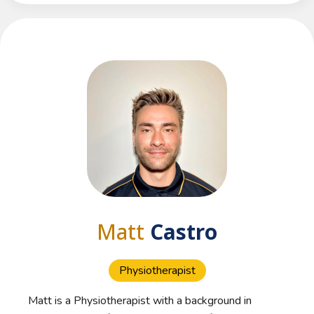
Matt
Castro
Physiotherapist
Matt is a Physiotherapist with a background in