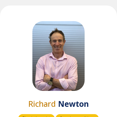
Richard
Newton