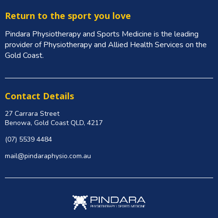
Return to the sport you love
Pindara Physiotherapy and Sports Medicine is the leading
provider of Physiotherapy and Allied Health Services on the
Gold Coast.
Contact Details
27 Carrara Street
Benowa, Gold Coast QLD, 4217
(07) 5539 4484
mail@pindaraphysio.com.au