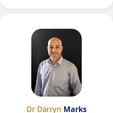
Dr Darryn
Marks