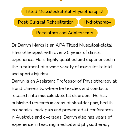
Titled Musculoskeletal Physiotherapist
Post-Surgical Rehabilitation
Hydrotherapy
Paediatrics and Adolescents
Dr Darryn Marks is an APA Titled Musculoskeletal
Physiotherapist with over 25 years of clinical
experience. He is highly qualified and experienced in
the treatment of a wide variety of musculoskeletal
and sports injuries.
Darryn is an Assistant Professor of Physiotherapy at
Bond University, where he teaches and conducts
research into musculoskeletal disorders. He has
published research in areas of shoulder pain, health
economics, back pain and presented at conferences
in Australia and overseas. Darryn also has years of
experience in teaching medical and physiotherapy